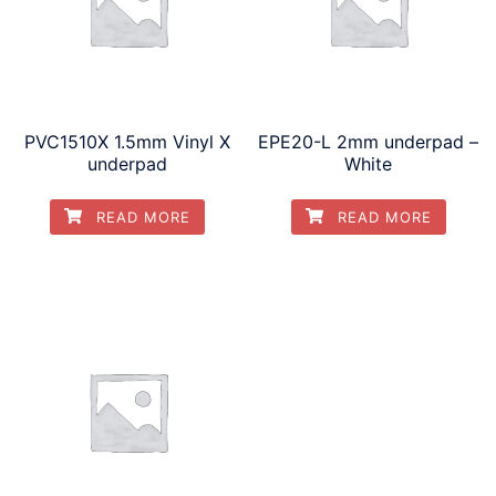
PVC1510X 1.5mm Vinyl X
EPE20-L 2mm underpad –
underpad
White
READ MORE
READ MORE