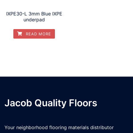
IXPE30-L 3mm Blue IXPE
underpad
READ MORE
Jacob Quality Floors
Your neighborhood flooring materials distributor