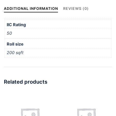
ADDITIONAL INFORMATION
REVIEWS (0)
IIC Rating
50
Roll size
200 sqft
Related products