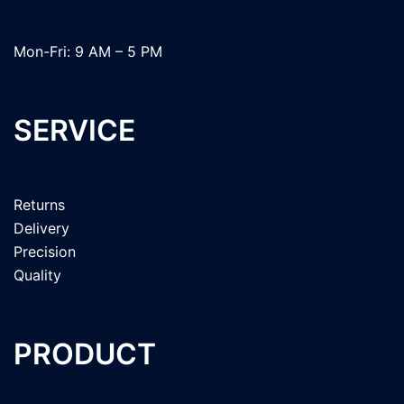
Mon-Fri: 9 AM – 5 PM
SERVICE
Returns
Delivery
Precision
Quality
PRODUCT