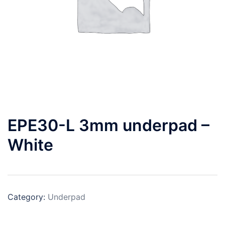
EPE30-L 3mm underpad –
White
Category:
Underpad