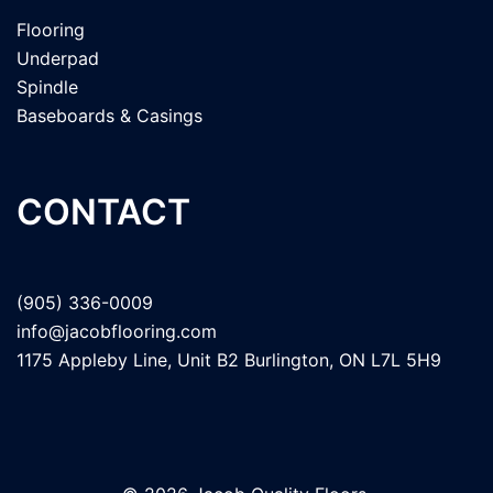
Flooring
Underpad
Spindle
Baseboards & Casings
CONTACT
(905) 336-0009
info@jacobflooring.com
1175 Appleby Line, Unit B2 Burlington, ON L7L 5H9