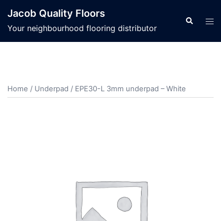
Jacob Quality Floors
Your neighbourhood flooring distributor
Home
/
Underpad
/ EPE30-L 3mm underpad – White