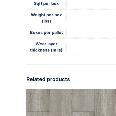
Sqft per box
Weight per box
(lbs)
Boxes per pallet
Wear layer
thickness (mils)
Related products