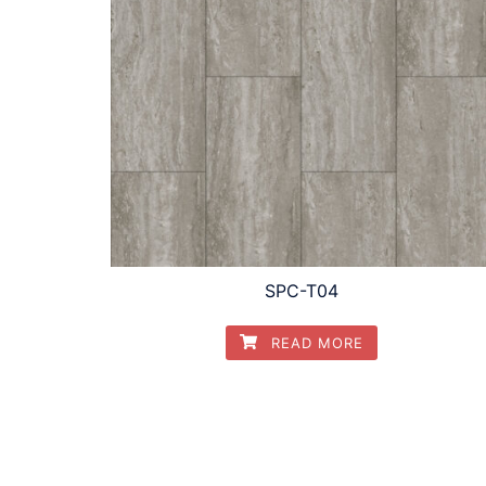
SPC-T04
READ MORE