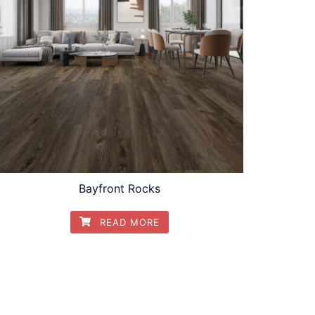
Bayfront Rocks
READ MORE