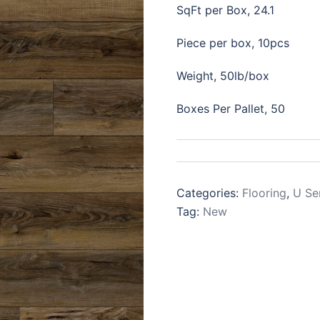
SqFt per Box, 24.1
Piece per box, 10pcs
Weight, 50lb/box
Boxes Per Pallet, 50
Categories:
Flooring
,
U Se
Tag:
New