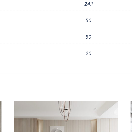
24.1
50
50
20