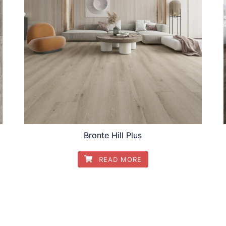
Bronte Hill Plus
READ MORE