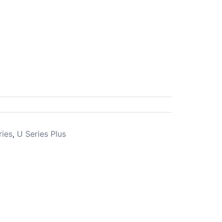
ries
,
U Series Plus