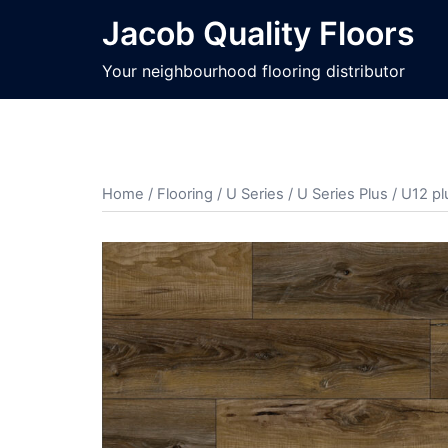
Jacob Quality Floors
Your neighbourhood flooring distributor
Home
/
Flooring
/
U Series
/
U Series Plus
/ U12 pl