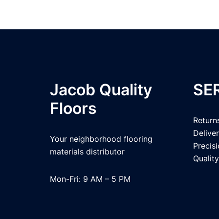
Jacob Quality
SE
Floors
Return
Delive
Your neighborhood flooring
Precis
materials distributor
Quality
Mon-Fri: 9 AM – 5 PM