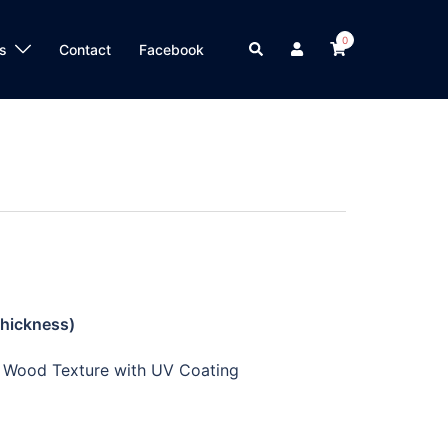
0
s
Contact
Facebook
Thickness)
e Wood Texture with UV Coating