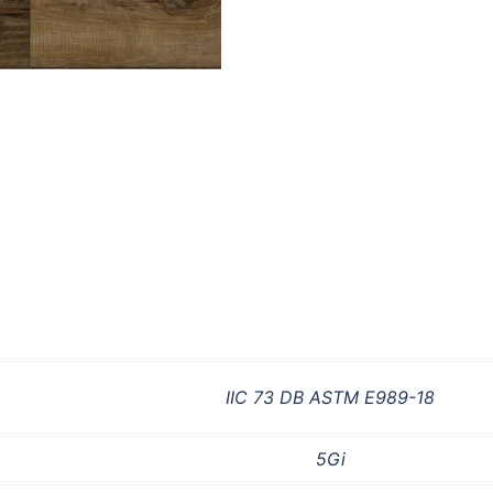
IIC 73 DB ASTM E989-18
5Gi