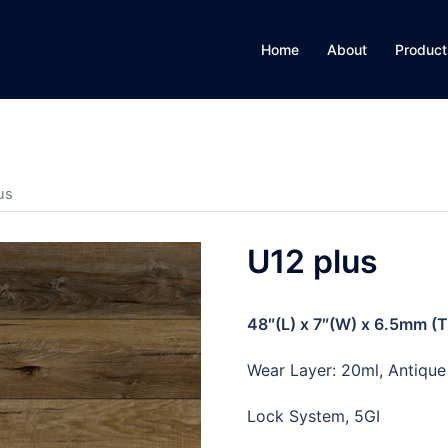
Home
About
Product
us
U12 plus
48″(L) x 7″(W) x 6.5mm (
Wear Layer: 20ml, Antiqu
Lock System, 5GI