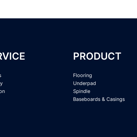
RVICE
PRODUCT
s
Flooring
ry
Underpad
ion
Spindle
Baseboards & Casings