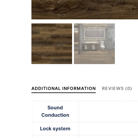
ADDITIONAL INFORMATION
REVIEWS (0)
Sound
Conduction
Lock system