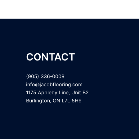
CONTACT
(905) 336-0009
info@jacobflooring.com
1175 Appleby Line, Unit B2
Burlington, ON L7L 5H9